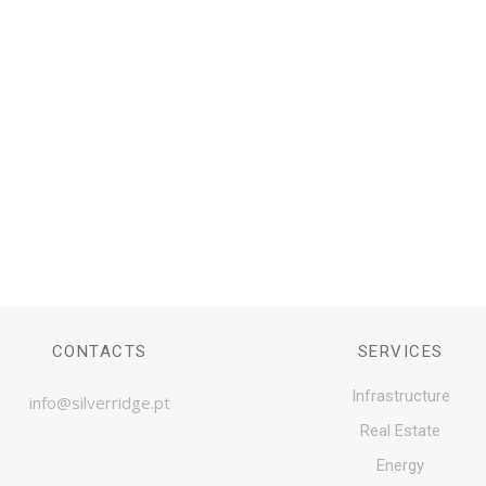
e, partners in Infrastructure and Real Estate asse
CONTACT US
CONTACTS
SERVICES
Infrastructure
info@silverridge.pt
Real Estate
Energy