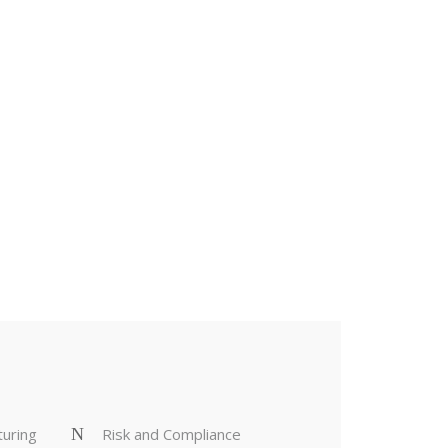
TAIN
turing
Risk and Compliance