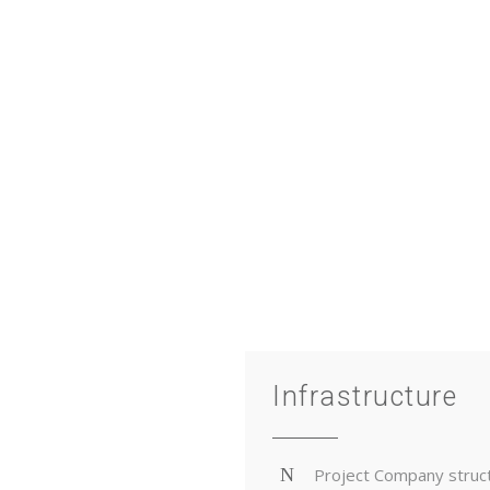
project phases.
TECT YOUR ASSETS, IMPROVE PERFORMANCE AND OB
THE BEST RETURNS
Infrastructure
Project Company struc