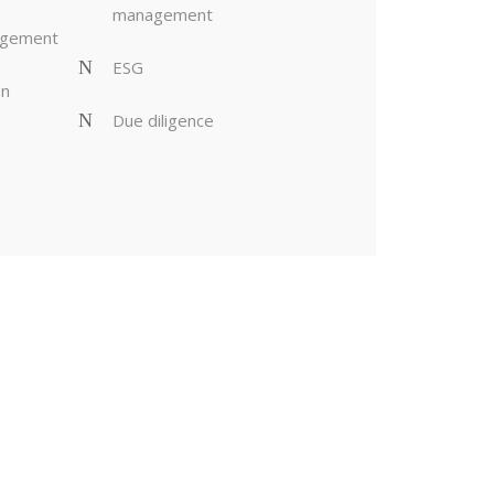
management
agement
ESG
on
Due diligence