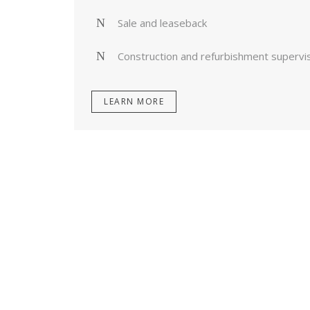
Sale and leaseback
Construction and refurbishment supervi
LEARN MORE