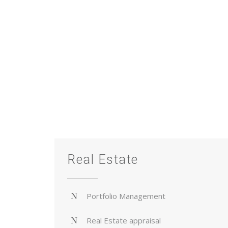
Real Estate
Portfolio Management
Real Estate appraisal