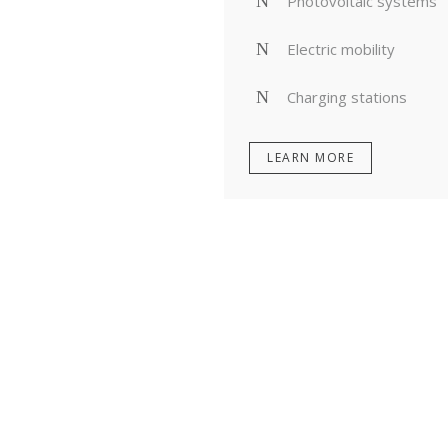
Photovoltaic systems
Electric mobility
Charging stations
LEARN MORE
PLANNING, STRATEGY
MITIGATE RISKS, FIN
INITION AND EXECUTION
OPPORTUNITIES, OPTIM
RETURNS