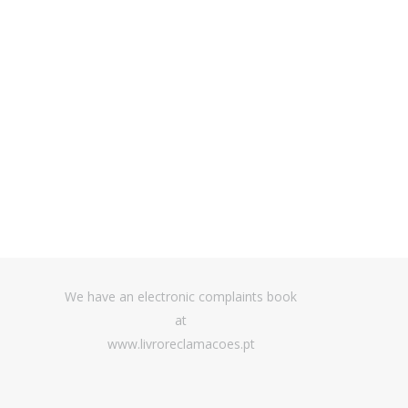
t management
We have an electronic complaints book
at
www.livroreclamacoes.pt