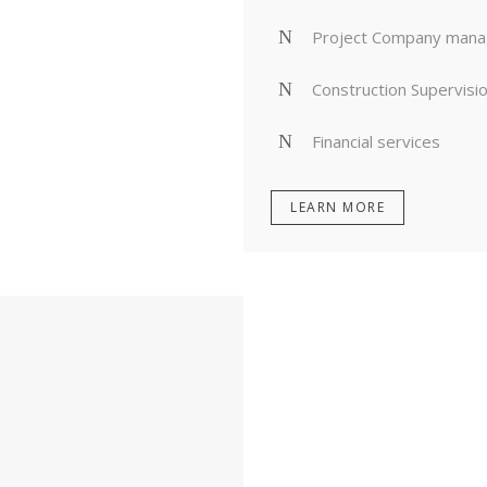
Project Company man
Construction Supervisi
Financial services
LEARN MORE