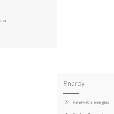
sion
Energy
Renewable energies